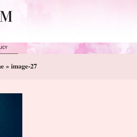
LM
LICY
ne »
image-27