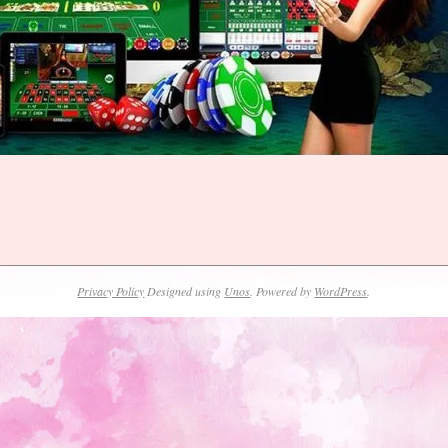
Privacy Policy
Designed using
Unos
. Powered by
WordPress
.