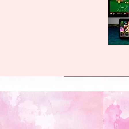
2023-
10-
12