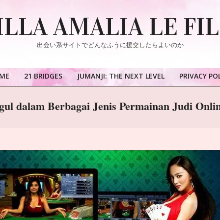
ILLA AMALIA LE FI
出会い系サイトでどんなふうに援交したらよいのか
ME
21 BRIDGES
JUMANJI: THE NEXT LEVEL
PRIVACY PO
Primary
Navigation
ggul dalam Berbagai Jenis Permainan Judi Onli
Menu