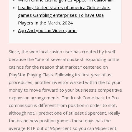
Leading United states of america Online slots
games Gambling enterprises To have Usa
Players In the March, 2024
App And you can Video game
Since, the web local casino user has created by itself
because the “one of several quickest-expanding online
casinos for the reason that market,” centered on
PlayStar Playing Class. Following its first year of us
procedures, another investor walked within the to your
money to move forward to your business’s competitive
expansion arrangements. The fresh Come back to Pro
commission is different from position in order to slot,
although not, i predict one of at least 95percent.
Really
the brand new position games these days has the
average RTP out of 95percent so you can 96percent.