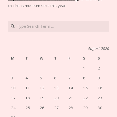
childrens museum sect this year
Search
August 2026
M
T
W
T
F
S
S
1
2
3
4
5
6
7
8
9
10
11
12
13
14
15
16
17
18
19
20
21
22
23
24
25
26
27
28
29
30