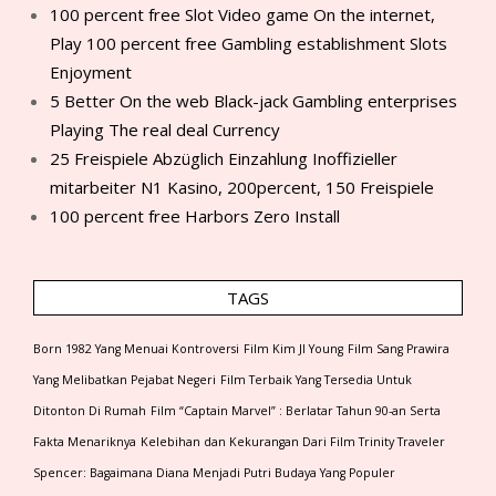
100 percent free Slot Video game On the internet,
Play 100 percent free Gambling establishment Slots
Enjoyment
5 Better On the web Black-jack Gambling enterprises
Playing The real deal Currency
25 Freispiele Abzüglich Einzahlung Inoffizieller
mitarbeiter N1 Kasino, 200percent, 150 Freispiele
100 percent free Harbors Zero Install
TAGS
Born 1982 Yang Menuai Kontroversi
Film Kim JI Young
Film Sang Prawira
Yang Melibatkan Pejabat Negeri
Film Terbaik Yang Tersedia Untuk
Ditonton Di Rumah
Film “Captain Marvel” : Berlatar Tahun 90-an Serta
Fakta Menariknya
Kelebihan dan Kekurangan Dari Film Trinity Traveler
Spencer: Bagaimana Diana Menjadi Putri Budaya Yang Populer