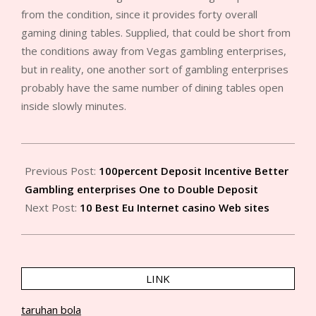
from the condition, since it provides forty overall
gaming dining tables. Supplied, that could be short from
the conditions away from Vegas gambling enterprises,
but in reality, one another sort of gambling enterprises
probably have the same number of dining tables open
inside slowly minutes.
2024-
05-
Previous Post:
100percent Deposit Incentive Better
16
Gambling enterprises One to Double Deposit
Next Post:
10 Best Eu Internet casino Web sites
LINK
taruhan bola