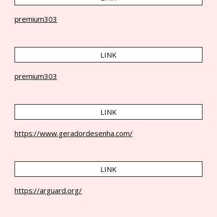
premium303
LINK
premium303
LINK
https://www.geradordesenha.com/
LINK
https://arguard.org/