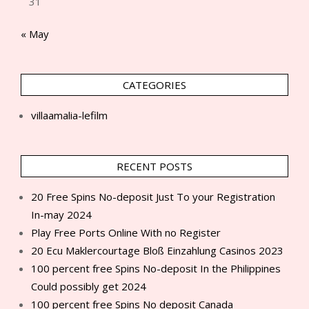
31
« May
CATEGORIES
villaamalia-lefilm
RECENT POSTS
20 Free Spins No-deposit Just To your Registration
In-may 2024
Play Free Ports Online With no Register
20 Ecu Maklercourtage Bloß Einzahlung Casinos 2023
100 percent free Spins No-deposit In the Philippines
Could possibly get 2024
100 percent free Spins No deposit Canada