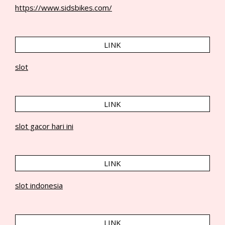
https://www.sidsbikes.com/
LINK
slot
LINK
slot gacor hari ini
LINK
slot indonesia
LINK