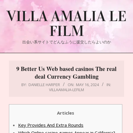
Skip
VILLA AMALIA LE
to
content
FILM
出会い系サイトでどんなふうに援交したらよいのか
Primary
Navigation
9 Better Us Web based casinos The real
Menu
deal Currency Gambling
BY:
DANIELLE HARPER
ON:
MAY 16, 2024
IN:
VILLAAMALIA-LEFILM
Articles
Key Provides And Extra Rounds
Which Online casino games Appear in California?