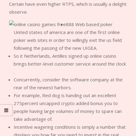
Certain have even higher RTPS, which is usually a delight
observe.
888 Web based poker
United states of america are one of the first online
poker web sites in order to willingly exit the us field
following the passing of the new UIGEA.
So it Netherlands, Antilles signed up online casino
brings better-level customer service around the clock
.
Concurrently, consider the software company at the
rear of the newest harbors.
For example, Red dog is handing out an excellent
275percent uncapped crypto added bonus you to
people having large volumes of money to spare can
take advantage of.
Incentive wagering conditions is simply a number that
displays you how far you need to invest in the real