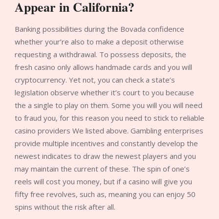
Appear in California?
Banking possibilities during the Bovada confidence
whether your’re also to make a deposit otherwise
requesting a withdrawal. To possess deposits, the
fresh casino only allows handmade cards and you will
cryptocurrency. Yet not, you can check a state’s
legislation observe whether it’s court to you because
the a single to play on them. Some you will you will need
to fraud you, for this reason you need to stick to reliable
casino providers We listed above. Gambling enterprises
provide multiple incentives and constantly develop the
newest indicates to draw the newest players and you
may maintain the current of these. The spin of one’s
reels will cost you money, but if a casino will give you
fifty free revolves, such as, meaning you can enjoy 50
spins without the risk after all.