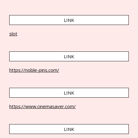
LINK
slot
LINK
https://noble-pins.com/
LINK
https://www.cinemasaver.com/
LINK