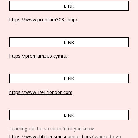
LINK
https://www.premium303.shop/
LINK
https://premium303.cymru/
LINK
https://www.1947london.com
LINK
Learning can be so much fun if you know
https://www.childrensmuseumsect.org/
where to go