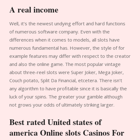
A real income
Well, it’s the newest undying effort and hard functions
of numerous software company. Even with the
differences when it comes to models, all slots have
numerous fundamental has. However, the style of for
example features may differ with respect to the creator
and also the online game. The most popular vintage
about three-reel slots were Super Joker, Mega Joker,
Couch potato, Split Da Financial, etcetera. There isn’t
any algorithm to have profitable since it is basically the
luck of your spins. The greater your gamble although
not grows your odds of ultimately striking larger.
Best rated United states of
america Online slots Casinos For