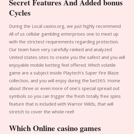
Secret Features And Added bonus
Cycles
During the Local casino.org, we just highly recommend
All of us cellular gambling enterprises one to meet up
with the strictest requirements regarding protection.
Our team have very carefully ranked and analyzed
United states sites to create you the safest and you will
enjoyable mobile betting feel offered. Which volatile
game are a subject inside Playtech’s Super Fire Blaze
collection, and you will enjoy during the bet365. Home
about three or even more of one’s special spread out
symbols so you can trigger the fresh totally free spins
feature that is included with Warrior Wilds, that will
stretch to cover the whole reel!
Which Online casino games