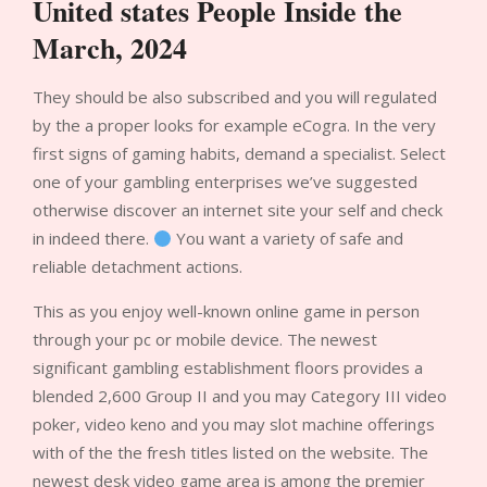
United states People Inside the
March, 2024
They should be also subscribed and you will regulated
by the a proper looks for example eCogra. In the very
first signs of gaming habits, demand a specialist. Select
one of your gambling enterprises we’ve suggested
otherwise discover an internet site your self and check
in indeed there.
You want a variety of safe and
reliable detachment actions.
This as you enjoy well-known online game in person
through your pc or mobile device. The newest
significant gambling establishment floors provides a
blended 2,600 Group II and you may Category III video
poker, video keno and you may slot machine offerings
with of the the fresh titles listed on the website. The
newest desk video game area is among the premier