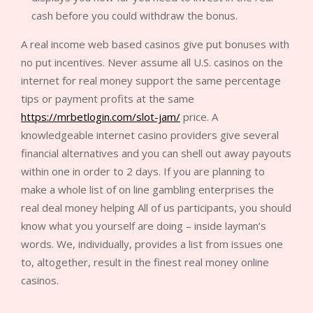
cash before you could withdraw the bonus.
A real income web based casinos give put bonuses with
no put incentives. Never assume all U.S. casinos on the
internet for real money support the same percentage
tips or payment profits at the same
https://mrbetlogin.com/slot-jam/
price. A
knowledgeable internet casino providers give several
financial alternatives and you can shell out away payouts
within one in order to 2 days. If you are planning to
make a whole list of on line gambling enterprises the
real deal money helping All of us participants, you should
know what you yourself are doing – inside layman’s
words. We, individually, provides a list from issues one
to, altogether, result in the finest real money online
casinos.