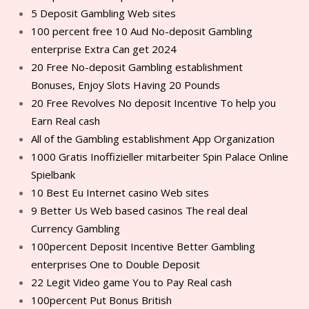
5 Deposit Gambling Web sites
100 percent free 10 Aud No-deposit Gambling
enterprise Extra Can get 2024
20 Free No-deposit Gambling establishment
Bonuses, Enjoy Slots Having 20 Pounds
20 Free Revolves No deposit Incentive To help you
Earn Real cash
All of the Gambling establishment App Organization
1000 Gratis Inoffizieller mitarbeiter Spin Palace Online
Spielbank
10 Best Eu Internet casino Web sites
9 Better Us Web based casinos The real deal
Currency Gambling
100percent Deposit Incentive Better Gambling
enterprises One to Double Deposit
22 Legit Video game You to Pay Real cash
100percent Put Bonus British